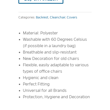
Categories:
Backrest
,
Cleanchair
,
Covers
Material: Polyester
Washable with 60 Degrees Celsius
(if possible in a laundry bag)
Breathable and slip-resistant
New Decoration for old chairs
Flexible, easily adaptable to various
types of office chairs
Hygienic and clean
Perfect Fitting
Universal for all Brands
Protection, Hygiene and Decoration