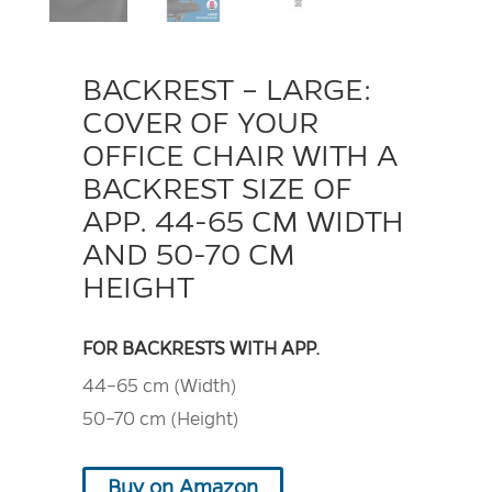
BACKREST – LARGE:
COVER OF YOUR
OFFICE CHAIR WITH A
BACKREST SIZE OF
APP. 44-65 CM WIDTH
AND 50-70 CM
HEIGHT
FOR BACKRESTS WITH APP.
44–65 cm (Width)
50–70 cm (Height)
Buy on Amazon