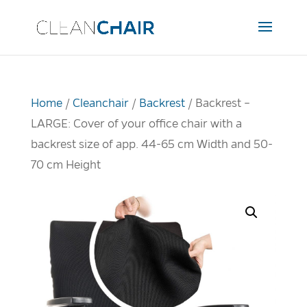
Home
/
Cleanchair
/
Backrest
/ Backrest –
LARGE: Cover of your office chair with a
backrest size of app. 44-65 cm Width and 50-
70 cm Height